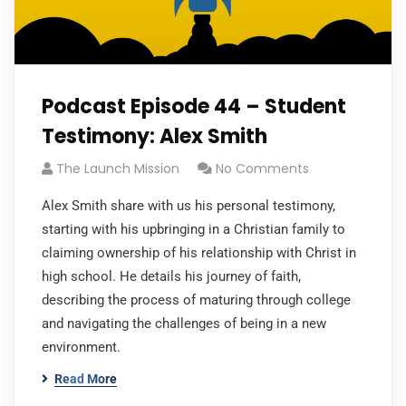
Podcast Episode 44 – Student
Testimony: Alex Smith
The Launch Mission
No Comments
Alex Smith share with us his personal testimony,
starting with his upbringing in a Christian family to
claiming ownership of his relationship with Christ in
high school. He details his journey of faith,
describing the process of maturing through college
and navigating the challenges of being in a new
environment.
Read More