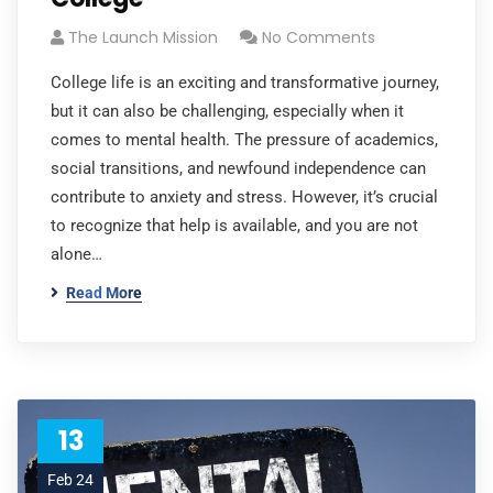
The Launch Mission
No Comments
College life is an exciting and transformative journey,
but it can also be challenging, especially when it
comes to mental health. The pressure of academics,
social transitions, and newfound independence can
contribute to anxiety and stress. However, it’s crucial
to recognize that help is available, and you are not
alone…
Read More
13
Feb 24