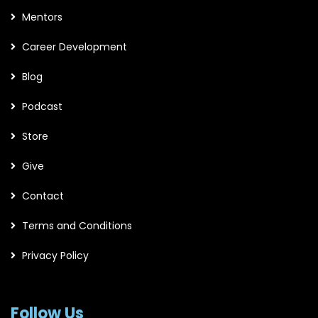
Mentors
Career Development
Blog
Podcast
Store
Give
Contact
Terms and Conditions
Privacy Policy
Follow Us