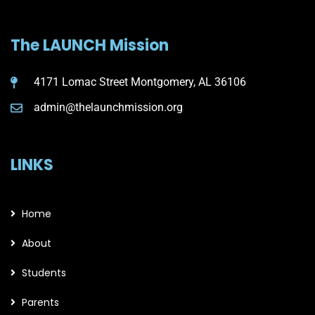
The LAUNCH Mission
4171 Lomac Street Montgomery, AL 36106
admin@thelaunchmission.org
LINKS
Home
About
Students
Parents