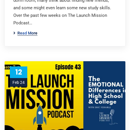
dorm room, many think about finding new friends,
and some might even learn some new study skills.
Over the past few weeks on The Launch Mission
Podcast…
Read More
12
Feb 24