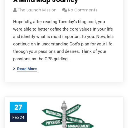
The Launch Mission
No Comments
Hopefully, after reading Tuesday’s blog post, you
were able to better define the core values in your life
and identify what is most important to you. Now, let’s
continue on in understanding God’s plan for your life
through your passions and desires. Think of your
passions as the GPS guiding…
Read More
27
Feb 24