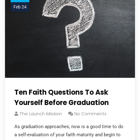
Feb 24
Ten Faith Questions To Ask
Yourself Before Graduation
The Launch Mission
No Comments
As graduation approaches, now is a good time to do
a self-evaluation of your faith maturity and begin to