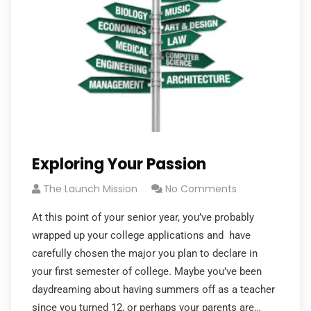
Exploring Your Passion
The Launch Mission
No Comments
At this point of your senior year, you’ve probably
wrapped up your college applications and have
carefully chosen the major you plan to declare in
your first semester of college. Maybe you’ve been
daydreaming about having summers off as a teacher
since you turned 12, or perhaps your parents are…