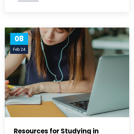
08
Feb 24
Resources for Studying in