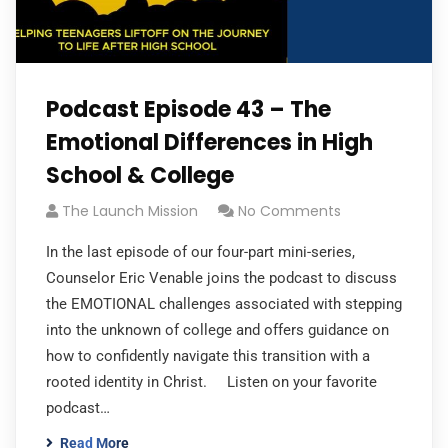
Podcast Episode 43 – The
Emotional Differences in High
School & College
The Launch Mission
No Comments
In the last episode of our four-part mini-series,
Counselor Eric Venable joins the podcast to discuss
the EMOTIONAL challenges associated with stepping
into the unknown of college and offers guidance on
how to confidently navigate this transition with a
rooted identity in Christ. Listen on your favorite
podcast…
Read More