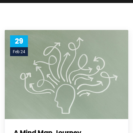
29
Feb 24
A Mind Map Journey