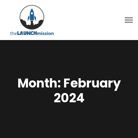
Month:
February
2024