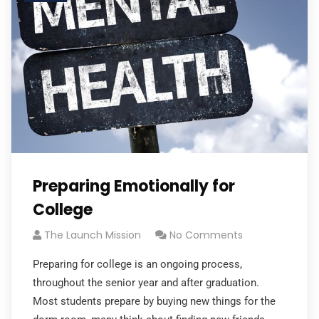
Preparing Emotionally for
College
The Launch Mission
No Comments
Preparing for college is an ongoing process,
throughout the senior year and after graduation.
Most students prepare by buying new things for the