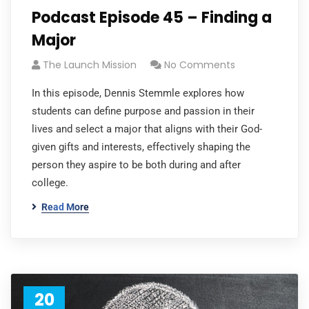
Podcast Episode 45 – Finding a
Major
The Launch Mission
No Comments
In this episode, Dennis Stemmle explores how
students can define purpose and passion in their
lives and select a major that aligns with their God-
given gifts and interests, effectively shaping the
person they aspire to be both during and after
college.
Read More
20