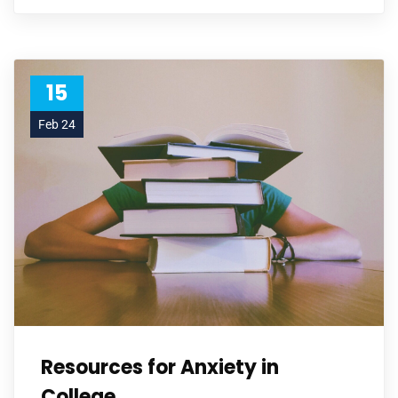
15
Feb 24
Resources for Anxiety in
College