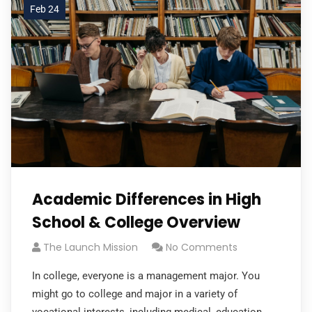
Feb 24
Academic Differences in High
School & College Overview
The Launch Mission
No Comments
In college, everyone is a management major. You
might go to college and major in a variety of