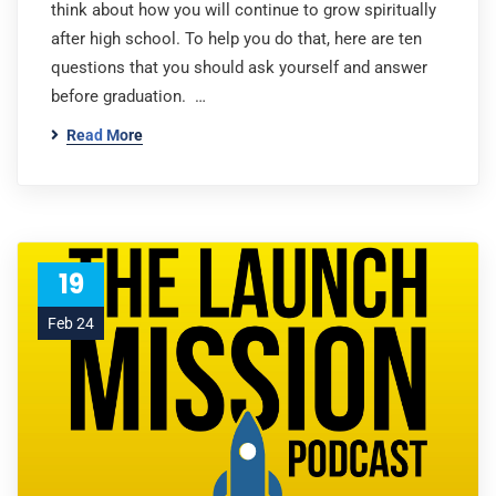
think about how you will continue to grow spiritually
after high school. To help you do that, here are ten
questions that you should ask yourself and answer
before graduation. …
Read More
19
Feb 24