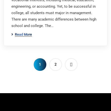
vocational interests, including medical, education,
engineering, or accounting. Yet, to be successful in
college, all students must major in management.
There are many academic differences between high
school and college. The…
Read More
1
2