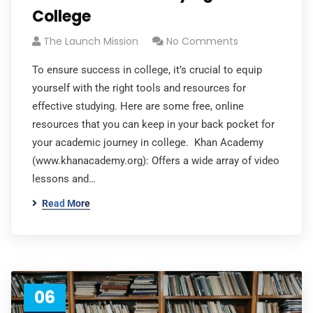
College
The Launch Mission
No Comments
To ensure success in college, it’s crucial to equip
yourself with the right tools and resources for
effective studying. Here are some free, online
resources that you can keep in your back pocket for
your academic journey in college. Khan Academy
(www.khanacademy.org): Offers a wide array of video
lessons and…
Read More
06