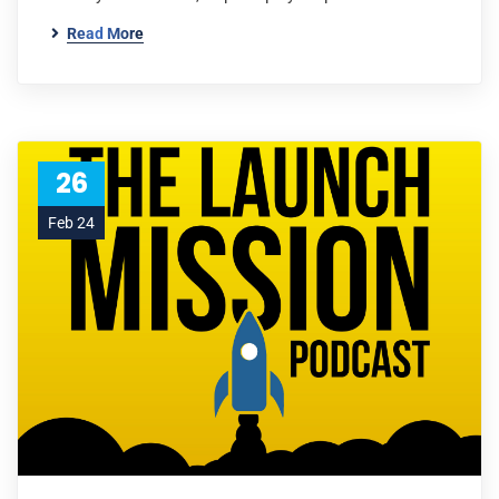
Read More
26
Feb 24