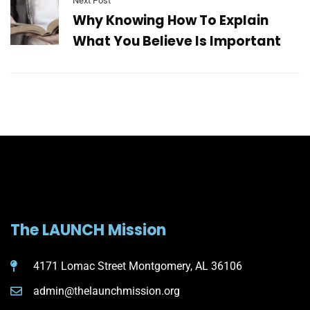
Next Post
Why Knowing How To Explain
What You Believe Is Important
The LAUNCH Mission
4171 Lomac Street Montgomery, AL 36106
admin@thelaunchmission.org