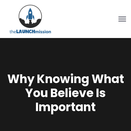
Why Knowing What
You Believe Is
Important