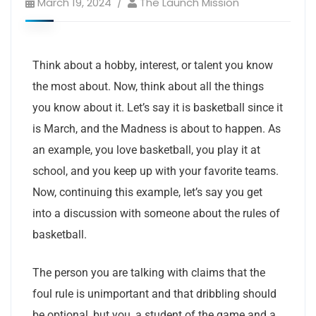
March 19, 2024
The Launch Mission
Think about a hobby, interest, or talent you know
the most about. Now, think about all the things
you know about it. Let’s say it is basketball since it
is March, and the Madness is about to happen. As
an example, you love basketball, you play it at
school, and you keep up with your favorite teams.
Now, continuing this example, let’s say you get
into a discussion with someone about the rules of
basketball.
The person you are talking with claims that the
foul rule is unimportant and that dribbling should
be optional, but you, a student of the game and a