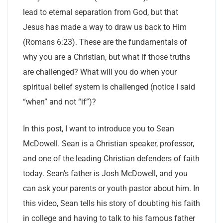
lead to eternal separation from God, but that
Jesus has made a way to draw us back to Him
(Romans 6:23). These are the fundamentals of
why you are a Christian, but what if those truths
are challenged? What will you do when your
spiritual belief system is challenged (notice I said
“when” and not “if”)?
In this post, I want to introduce you to Sean
McDowell. Sean is a Christian speaker, professor,
and one of the leading Christian defenders of faith
today. Sean’s father is Josh McDowell, and you
can ask your parents or youth pastor about him. In
this video, Sean tells his story of doubting his faith
in college and having to talk to his famous father