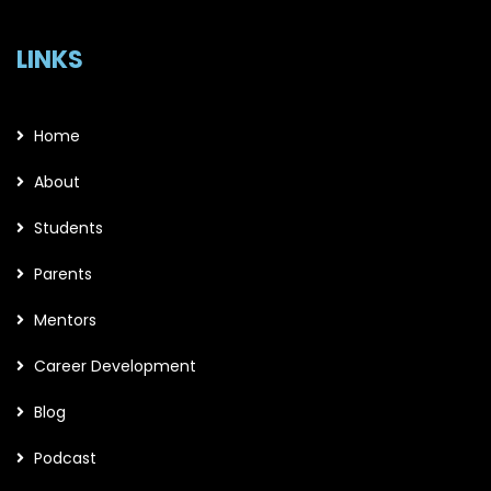
LINKS
Home
About
Students
Parents
Mentors
Career Development
Blog
Podcast