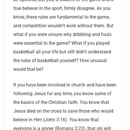
true believer in the sport, firmly disagree. As you
know, these rules are fundamental to the game,
and competition wouldn’t work without them. But
what if you were unsure why dribbling and fouls
were essential to the game? What if you played
basketball all your life but still didn’t understand
the rules of basketball yourself? How unusual
would that be?
If you have been involved in church and have been
following Jesus for any time, you know some of
the basics of the Christian faith. You know that
Jesus died on the cross to save those who would
believe in Him (John 3:16). You know that
everyone is a sinner (Romans 3:23), that sin will