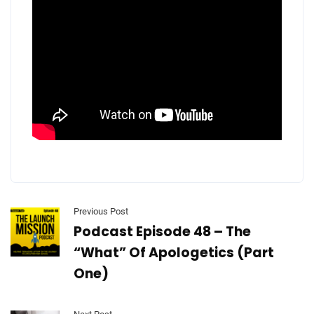
Previous Post
Podcast Episode 48 – The
“What” Of Apologetics (Part
One)