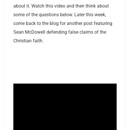
about it. Watch this video and then think about
some of the questions below. Later this week,
come back to the blog for another post featuring
Sean McDowell defending false claims of the
Christian faith.