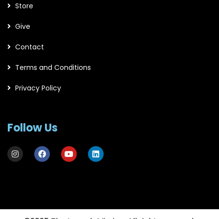
Store
Give
Contact
Terms and Conditions
Privacy Policy
Follow Us