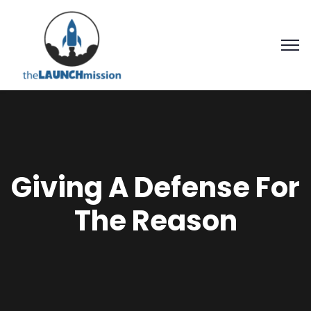
Giving A Defense For
The Reason