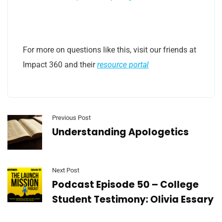
For more on questions like this, visit our friends at
Impact 360 and their
resource portal
Previous Post
Understanding Apologetics
Next Post
Podcast Episode 50 – College
Student Testimony: Olivia Essary