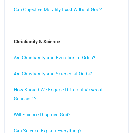
Can Objective Morality Exist Without God?
Christianity & Science
Are Christianity and Evolution at Odds?
Are Christianity and Science at Odds?
How Should We Engage Different Views of
Genesis 1?
Will Science Disprove God?
Can Science Explain Everything?