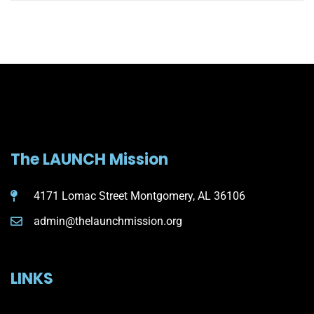
The LAUNCH Mission
4171 Lomac Street Montgomery, AL 36106
admin@thelaunchmission.org
LINKS