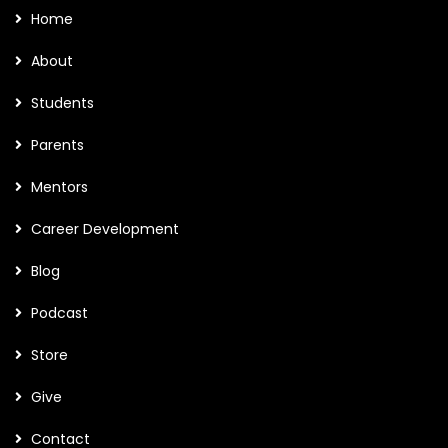
Home
About
Students
Parents
Mentors
Career Development
Blog
Podcast
Store
Give
Contact