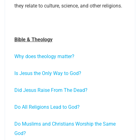
they relate to culture, science, and other religions.
Bible & Theology
Why does theology matter?
Is Jesus the Only Way to God?
Did Jesus Raise From The Dead?
Do All Religions Lead to God?
Do Muslims and Christians Worship the Same
God?