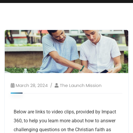
March 28, 2024
The Launch Mission
Below are links to video clips, provided by Impact
360, to help you learn more about how to answer
challenging questions on the Christian faith as