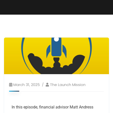
March 31, 2025
The Launch Mission
In this episode, financial advisor Matt Andress