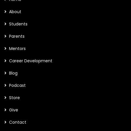
About
Students
Parents
Mentors
Career Development
Blog
Podcast
Store
Give
Contact