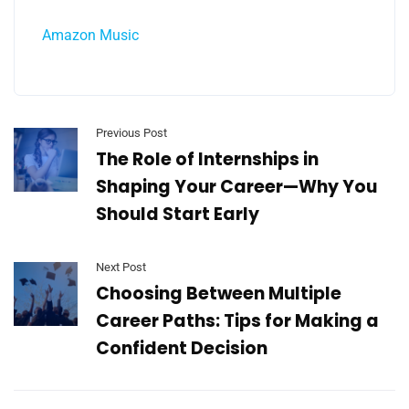
Amazon Music
Previous Post
The Role of Internships in
Shaping Your Career—Why You
Should Start Early
Next Post
Choosing Between Multiple
Career Paths: Tips for Making a
Confident Decision