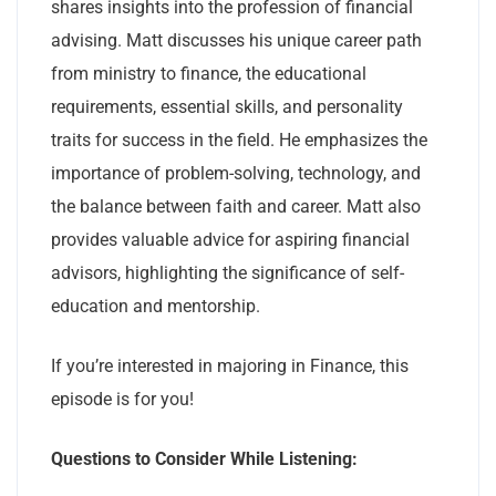
shares insights into the profession of financial
advising. Matt discusses his unique career path
from ministry to finance, the educational
requirements, essential skills, and personality
traits for success in the field. He emphasizes the
importance of problem-solving, technology, and
the balance between faith and career. Matt also
provides valuable advice for aspiring financial
advisors, highlighting the significance of self-
education and mentorship.
If you’re interested in majoring in Finance, this
episode is for you!
Questions to Consider While Listening: