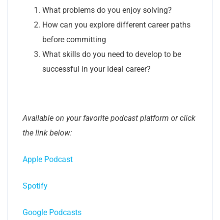
What problems do you enjoy solving?
How can you explore different career paths
before committing
What skills do you need to develop to be
successful in your ideal career?
Available on your favorite podcast platform or click
the link below:
Apple Podcast
Spotify
Google Podcasts