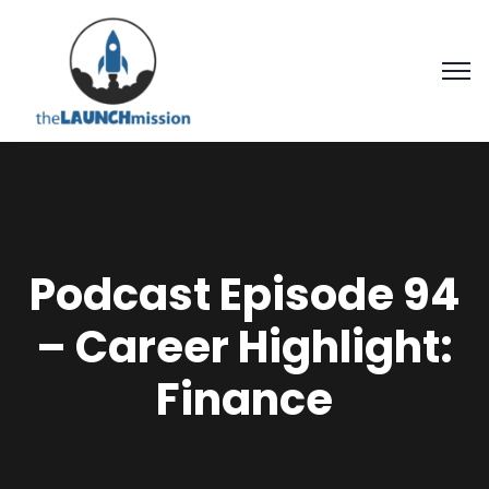
Podcast Episode 94
– Career Highlight:
Finance