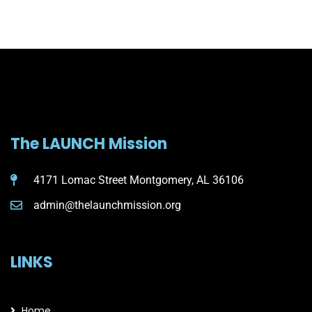
The LAUNCH Mission
4171 Lomac Street Montgomery, AL 36106
admin@thelaunchmission.org
LINKS
Home