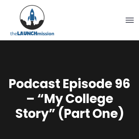
Podcast Episode 96
– “My College
Story” (Part One)