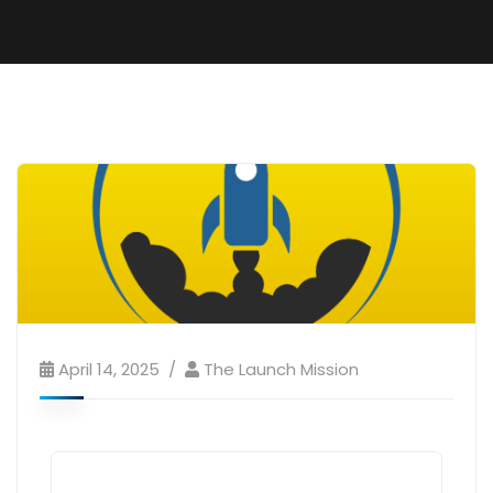
April 14, 2025
The Launch Mission