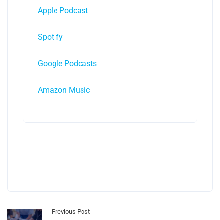
Apple Podcast
Spotify
Google Podcasts
Amazon Music
Previous Post