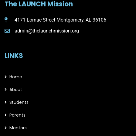
The LAUNCH Mission
4171 Lomac Street Montgomery, AL 36106
admin@thelaunchmission.org
LINKS
Home
About
Students
Parents
Mentors