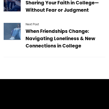
Sharing Your Faith in College—
Without Fear or Judgment
Next Post
When Friendships Change:
Navigating Loneliness & New
Connections in College