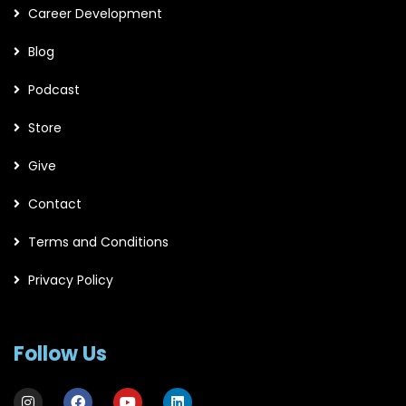
Career Development
Blog
Podcast
Store
Give
Contact
Terms and Conditions
Privacy Policy
Follow Us