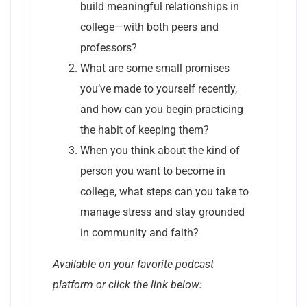
build meaningful relationships in
college—with both peers and
professors?
What are some small promises
you’ve made to yourself recently,
and how can you begin practicing
the habit of keeping them?
When you think about the kind of
person you want to become in
college, what steps can you take to
manage stress and stay grounded
in community and faith?
Available on your favorite podcast
platform or click the link below: