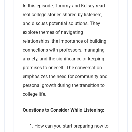
In this episode, Tommy and Kelsey read
real college stories shared by listeners,
and discuss potential solutions. They
explore themes of navigating
relationships, the importance of building
connections with professors, managing
anxiety, and the significance of keeping
promises to oneself. The conversation
emphasizes the need for community and
personal growth during the transition to
college life.
Questions to Consider While Listening:
How can you start preparing now to