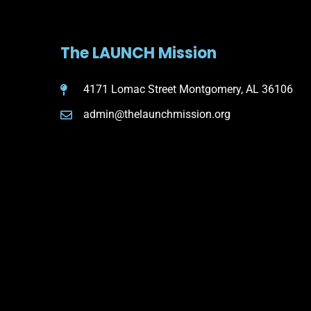
The LAUNCH Mission
4171 Lomac Street Montgomery, AL 36106
admin@thelaunchmission.org