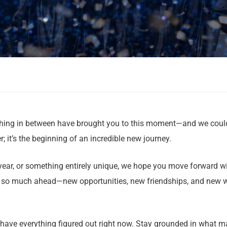
erything in between have brought you to this moment—and we coul
r; it’s the beginning of an incredible new journey.
 year, or something entirely unique, we hope you move forward w
ve so much ahead—new opportunities, new friendships, and new 
 have everything figured out right now. Stay grounded in what ma