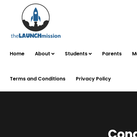
Home
About
Students
Parents
M
Terms and Conditions
Privacy Policy
Cong