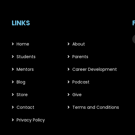
LINKS
Home
About
Students
Parents
Mentors
Career Development
Blog
Podcast
Store
Give
Contact
Terms and Conditions
Privacy Policy