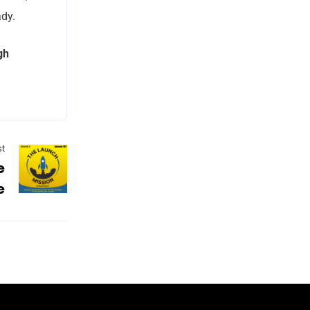
ady.
gh
st
e
e