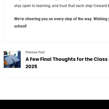
stay open to learning, and trust that each step forward 
We’re cheering you on every step of the way. Wishing y
school!
Previous Post
A Few Final Thoughts for the Class 
2025