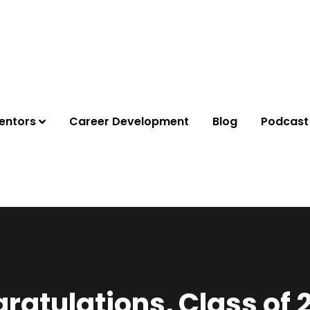
entors
Career Development
Blog
Podcast
ratulations, Class of 