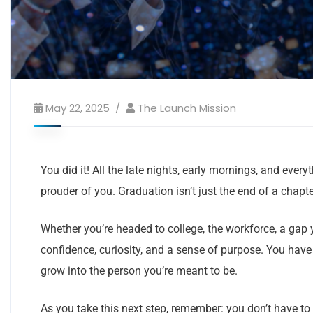
May 22, 2025
The Launch Mission
You did it! All the late nights, early mornings, and ev
prouder of you. Graduation isn’t just the end of a chapte
Whether you’re headed to college, the workforce, a gap
confidence, curiosity, and a sense of purpose. You ha
grow into the person you’re meant to be.
As you take this next step, remember: you don’t have to