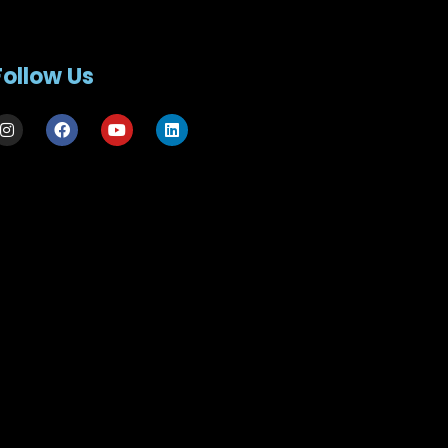
Follow Us