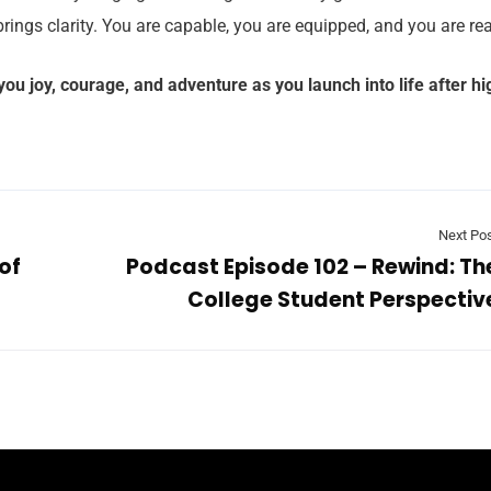
brings clarity. You are capable, you are equipped, and you are re
ou joy, courage, and adventure as you launch into life after hi
Next Po
of
Podcast Episode 102 – Rewind: Th
College Student Perspectiv