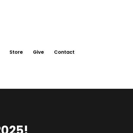
Store
Give
Contact
2025!