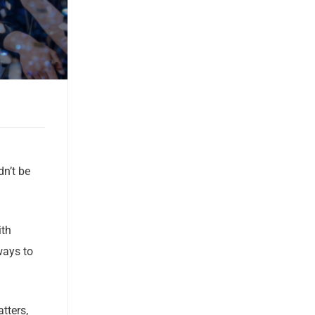
dn’t be
ith
ways to
tters,