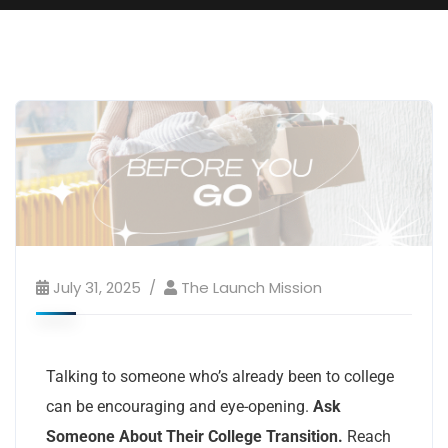
July 31, 2025
The Launch Mission
Talking to someone who’s already been to college
can be encouraging and eye-opening.
Ask
Someone About Their College Transition.
Reach