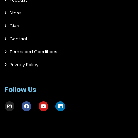
Store
Give
Contact
Terms and Conditions
Privacy Policy
Follow Us