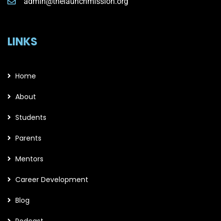
admin@thelaunchmission.org
LINKS
Home
About
Students
Parents
Mentors
Career Development
Blog
Podcast