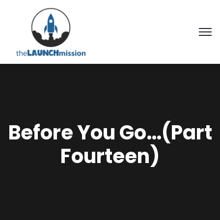
Before You Go…(Part
Fourteen)