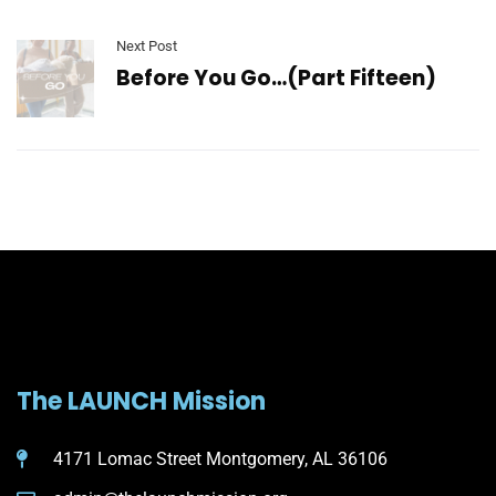
Next Post
Before You Go…(Part Fifteen)
The LAUNCH Mission
4171 Lomac Street Montgomery, AL 36106