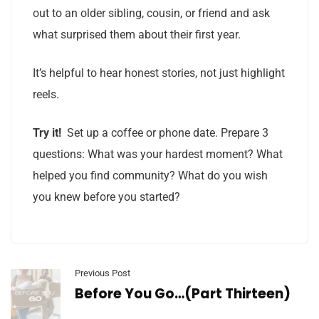
out to an older sibling, cousin, or friend and ask
what surprised them about their first year.
It’s helpful to hear honest stories, not just highlight
reels.
Try it!
Set up a coffee or phone date. Prepare 3
questions: What was your hardest moment? What
helped you find community? What do you wish
you knew before you started?
Previous Post
Before You Go…(Part Thirteen)