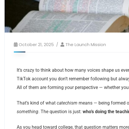
October 21, 2025
The Launch Mission
It’s crazy to think about how many voices shape us ever
TikTok account you don’t remember following but alway
All of them are forming your perspective — whether you n
That’s kind of what
catechism
means — being formed or t
something
. The question is just:
who’s doing the teach
As you head toward college, that question matters more