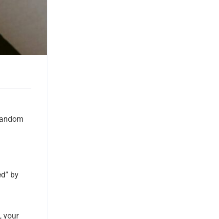
 random
ed” by
, your