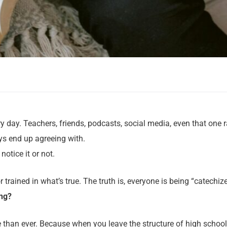
y day. Teachers, friends, podcasts, social media, even that one
s end up agreeing with.
otice it or not.
rained in what’s true. The truth is, everyone is being “catechiz
ing?
 than ever. Because when you leave the structure of high school