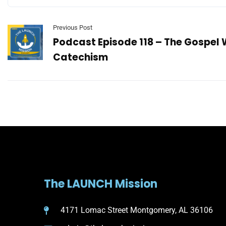
Previous Post
Podcast Episode 118 – The Gospel
Catechism
The LAUNCH Mission
4171 Lomac Street Montgomery, AL 36106