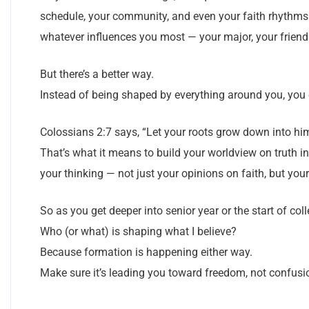
schedule, your community, and even your faith rhythms st
whatever influences you most — your major, your friends
But there’s a better way.
Instead of being shaped by everything around you, you
Colossians 2:7 says, “Let your roots grow down into him,
That’s what it means to build your worldview on truth in
your thinking — not just your opinions on faith, but your
So as you get deeper into senior year or the start of coll
Who (or what) is shaping what I believe?
Because formation is happening either way.
Make sure it’s leading you toward freedom, not confusi