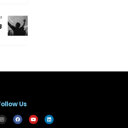
st
g
Follow Us