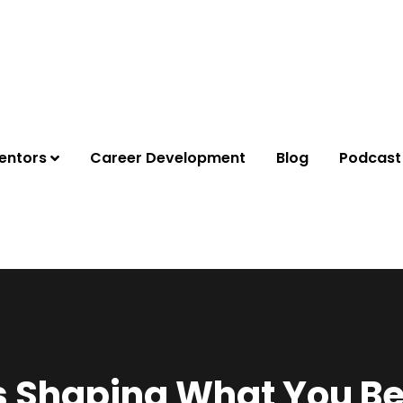
entors
Career Development
Blog
Podcast
 Shaping What You Be