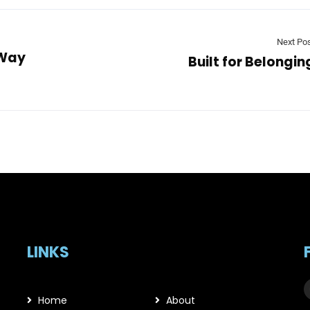
Next Po
 Way
Built for Belongin
LINKS
Home
About