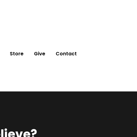
Store
Give
Contact
lieve?