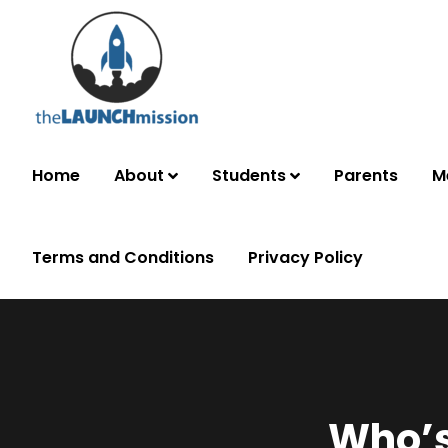
Home
About
Students
Parents
M
Terms and Conditions
Privacy Policy
Who’s