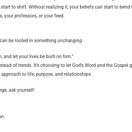
art to shift. Without realizing it, your beliefs can start to bend
, your professors, or your feed.
 can be rooted in something
unchanging.
 and let your lives be built on him.”
stead of trends. It’s choosing to let God’s Word and the Gospel 
 approach to life, purpose, and relationships.
ege, ask yourself:
on.