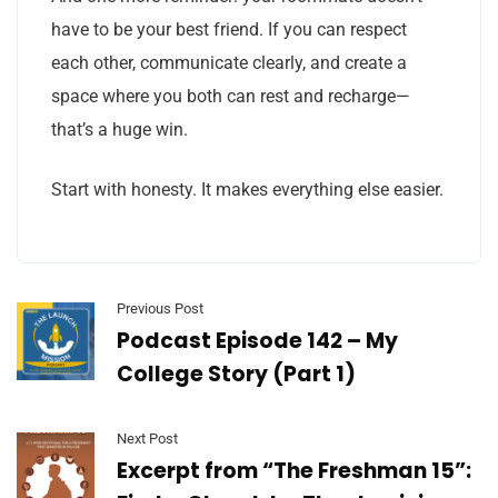
have to be your best friend. If you can respect
each other, communicate clearly, and create a
space where you both can rest and recharge—
that’s a huge win.
Start with honesty. It makes everything else easier.
Previous Post
Podcast Episode 142 – My
College Story (Part 1)
Next Post
Excerpt from “The Freshman 15”: