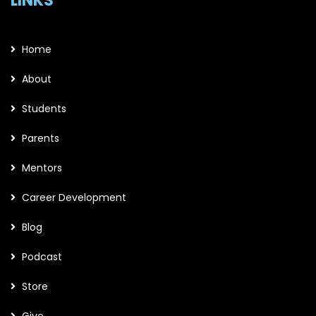
LINKS
Home
About
Students
Parents
Mentors
Career Development
Blog
Podcast
Store
Give