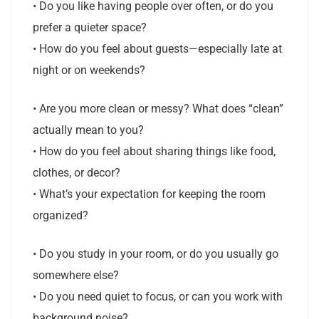
• Do you like having people over often, or do you
prefer a quieter space?
• How do you feel about guests—especially late at
night or on weekends?
• Are you more clean or messy? What does “clean”
actually mean to you?
• How do you feel about sharing things like food,
clothes, or decor?
• What’s your expectation for keeping the room
organized?
• Do you study in your room, or do you usually go
somewhere else?
• Do you need quiet to focus, or can you work with
background noise?