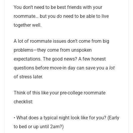
You don’t need to be best friends with your
roommate… but you
do
need to be able to live
together well.
A lot of roommate issues don’t come from big
problems—they come from unspoken
expectations. The good news? A few honest
questions before move-in day can save you a
lot
of stress later.
Think of this like your pre-college roommate
checklist:
• What does a typical night look like for you? (Early
to bed or up until 2am?)