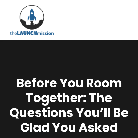
Before You Room
Together: The
Questions You’ll Be
Glad You Asked