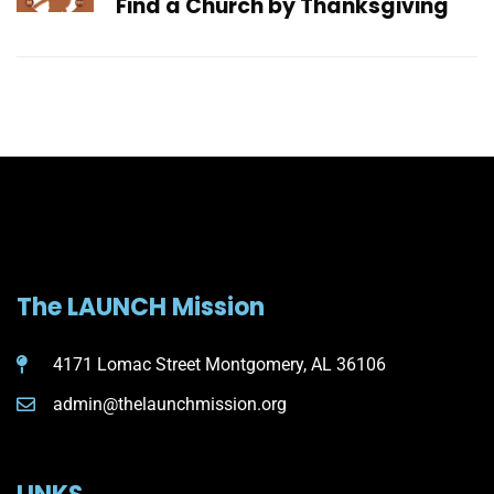
Find a Church by Thanksgiving
The LAUNCH Mission
4171 Lomac Street Montgomery, AL 36106
admin@thelaunchmission.org