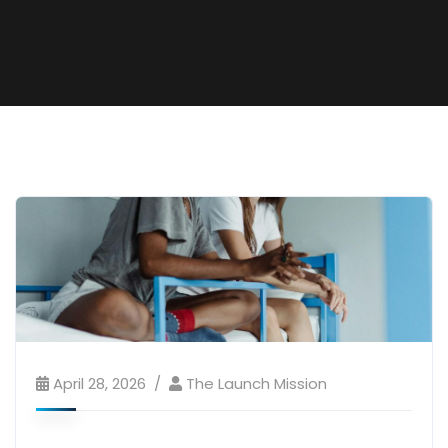
April 28, 2026
The Launch Mission