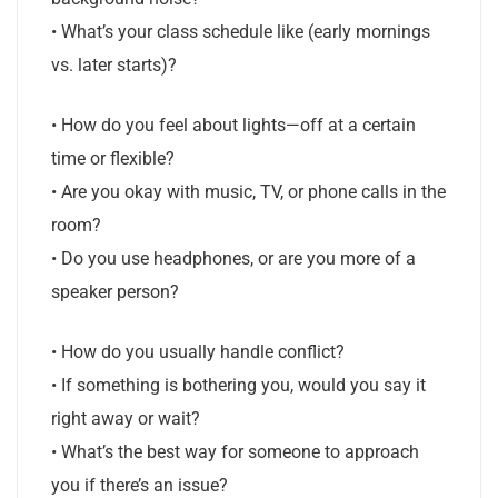
• What’s your class schedule like (early mornings
vs. later starts)?
• How do you feel about lights—off at a certain
time or flexible?
• Are you okay with music, TV, or phone calls in the
room?
• Do you use headphones, or are you more of a
speaker person?
• How do you usually handle conflict?
• If something is bothering you, would you say it
right away or wait?
• What’s the best way for someone to approach
you if there’s an issue?