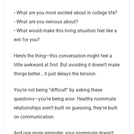
• What are you most excited about in college life?
• What are you nervous about?
• What would make this living situation feel like a
win for you?
Here’s the thing—this conversation might feel a
little awkward at first. But avoiding it doesn’t make
things better… it just delays the tension.
You’re not being “difficult” by asking these
questions—you’re being
wise
. Healthy roommate
relationships aren’t built on guessing, they’re built
on communication.
And one more reminder: your roommate doesn’t