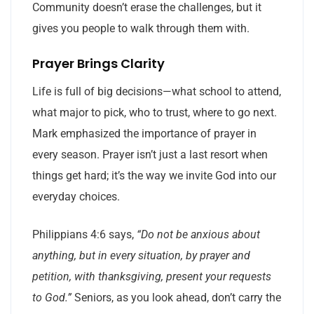
Community doesn’t erase the challenges, but it
gives you people to walk through them with.
Prayer Brings Clarity
Life is full of big decisions—what school to attend,
what major to pick, who to trust, where to go next.
Mark emphasized the importance of prayer in
every season. Prayer isn’t just a last resort when
things get hard; it’s the way we invite God into our
everyday choices.
Philippians 4:6 says,
“Do not be anxious about
anything, but in every situation, by prayer and
petition, with thanksgiving, present your requests
to God.”
Seniors, as you look ahead, don’t carry the