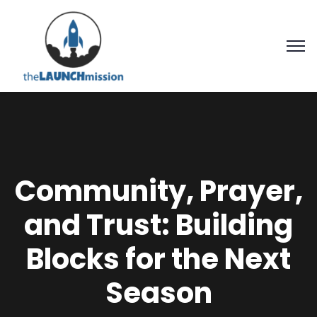
Community, Prayer,
and Trust: Building
Blocks for the Next
Season