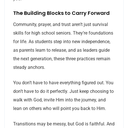
The Building Blocks to Carry Forward
Community, prayer, and trust aren’t just survival
skills for high school seniors. They’re foundations
for life. As students step into new independence,
as parents learn to release, and as leaders guide
the next generation, these three practices remain
steady anchors.
You don’t have to have everything figured out. You
don’t have to do it perfectly. Just keep choosing to
walk with God, invite Him into the journey, and
lean on others who will point you back to Him.
Transitions may be messy, but God is faithful. And