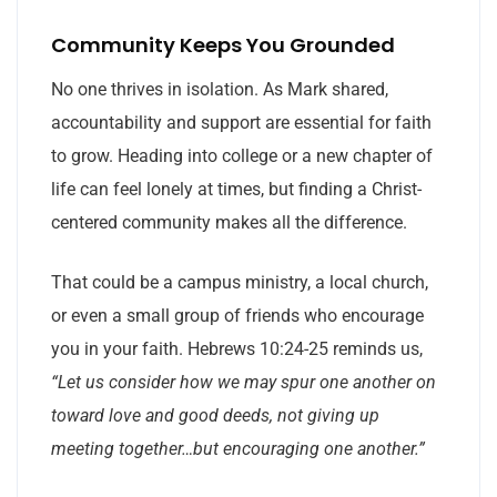
Community Keeps You Grounded
No one thrives in isolation. As Mark shared,
accountability and support are essential for faith
to grow. Heading into college or a new chapter of
life can feel lonely at times, but finding a Christ-
centered community makes all the difference.
That could be a campus ministry, a local church,
or even a small group of friends who encourage
you in your faith. Hebrews 10:24-25 reminds us,
“Let us consider how we may spur one another on
toward love and good deeds, not giving up
meeting together…but encouraging one another.”