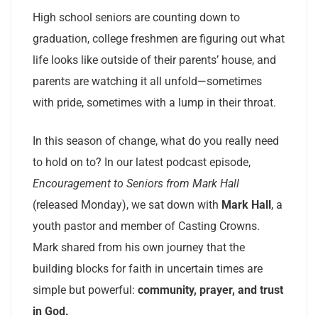
High school seniors are counting down to
graduation, college freshmen are figuring out what
life looks like outside of their parents’ house, and
parents are watching it all unfold—sometimes
with pride, sometimes with a lump in their throat.
In this season of change, what do you really need
to hold on to? In our latest podcast episode,
Encouragement to Seniors from Mark Hall
(released Monday), we sat down with
Mark Hall
, a
youth pastor and member of Casting Crowns.
Mark shared from his own journey that the
building blocks for faith in uncertain times are
simple but powerful:
community, prayer, and trust
in God.