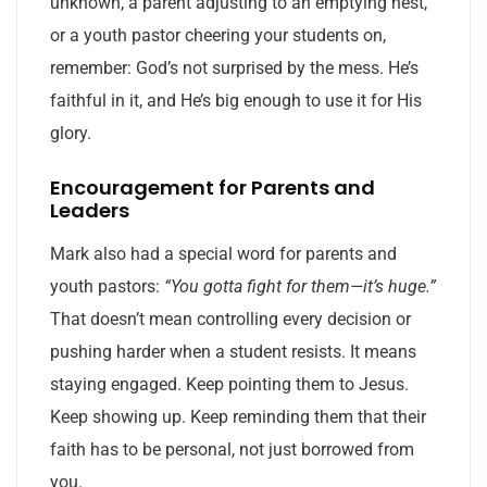
unknown, a parent adjusting to an emptying nest,
or a youth pastor cheering your students on,
remember: God’s not surprised by the mess. He’s
faithful in it, and He’s big enough to use it for His
glory.
Encouragement for Parents and
Leaders
Mark also had a special word for parents and
youth pastors:
“You gotta fight for them—it’s huge.”
That doesn’t mean controlling every decision or
pushing harder when a student resists. It means
staying engaged. Keep pointing them to Jesus.
Keep showing up. Keep reminding them that their
faith has to be personal, not just borrowed from
you.