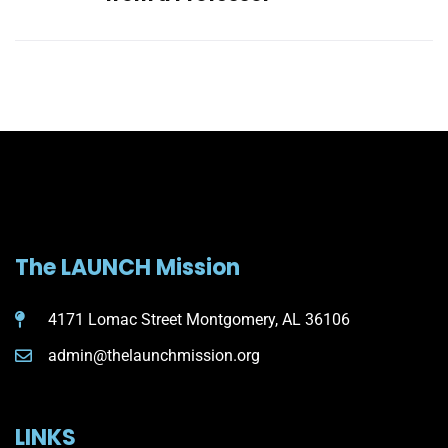
The LAUNCH Mission
4171 Lomac Street Montgomery, AL 36106
admin@thelaunchmission.org
LINKS