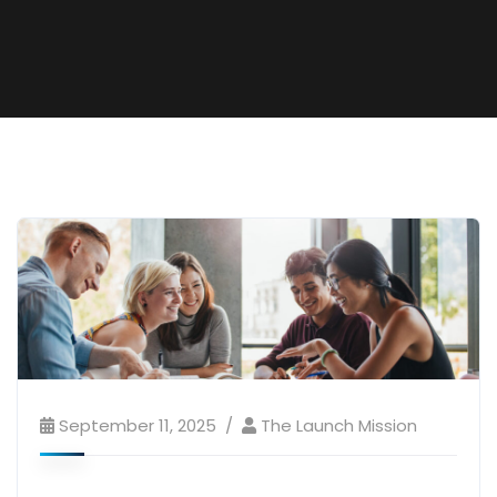
September 11, 2025
The Launch Mission