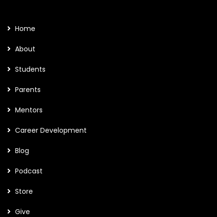
Home
About
Students
Parents
Mentors
Career Development
Blog
Podcast
Store
Give