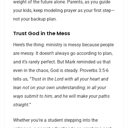
weight of the future alone. Parents, as you guide
your kids, keep modeling prayer as your first step—
not your backup plan.
Trust God in the Mess
Here’s the thing: ministry is messy because people
are messy. It doesn’t always go according to plan,
and it’s rarely perfect. But Mark reminded us that
even in the chaos, God is steady. Proverbs 3:5-6
tells us,
“Trust in the Lord with all your heart and
lean not on your own understanding; in all your
ways submit to him, and he will make your paths
straight.”
Whether you’re a student stepping into the