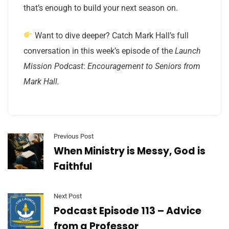
that’s enough to build your next season on.
Want to dive deeper? Catch Mark Hall’s full
conversation in this week’s episode of the
Launch
Mission Podcast
:
Encouragement to Seniors from
Mark Hall.
Previous Post
When Ministry is Messy, God is
Faithful
Next Post
Podcast Episode 113 – Advice
from a Professor